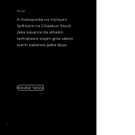
Nisa
A matsayinka na Injiniyan
Software na Cikakkun Stack
zaka kasance da alhakin
taimakawa wajen gina sabon
tsarin sadarwa gaba daya.
Aiwatar Yanzu