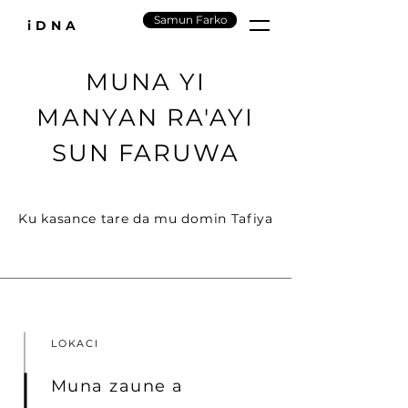
Samun Farko
iDNA
MUNA YI
MANYAN RA'AYI
SUN FARUWA
Ku kasance tare da mu domin Tafiya
LOKACI
Muna zaune a