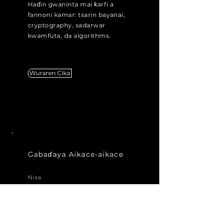
Haɗin gwaninta mai ƙarfi a
fannoni kamar: tsarin bayanai,
cryptography, sadarwar
kwamfuta, da algorithms.
Wuraren Cika
Gabaɗaya Aikace-aikace
Nisa
Kuna sha'awar shiga cikin mu a
ƙoƙarinmu na sauya saƙon,
amma ba ku ganin jerin
ayyukan da suka dace da