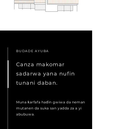
BUDADE AYUBA
Canza makomar
sadarwa yana nufin
tunani daban.
Muna ƙarfafa haɗin gwiwa da neman
mutanen da suka san yadda za a yi
abubuwa.