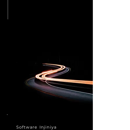
Software
Injiniya