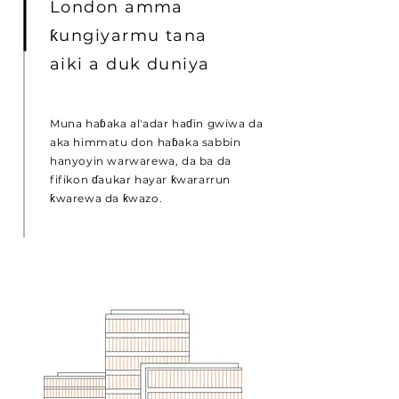
London amma
ƙungiyarmu tana
aiki a duk duniya
Muna haɓaka al'adar haɗin gwiwa da
aka himmatu don haɓaka sabbin
hanyoyin warwarewa, da ba da
fifikon ɗaukar hayar ƙwararrun
ƙwarewa da ƙwazo.