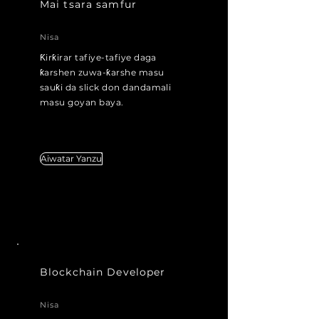
Mai tsara samfur
Nisa
Ƙirƙirar tafiye-tafiye daga
ƙarshen zuwa-ƙarshe masu
sauƙi da slick don dandamali
masu goyan baya.
m don
dandamali masu tallafi
Aiwatar Yanzu
Blockchain Developer
Nisa