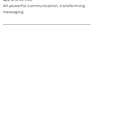
All-powerful
communication,
transforming
messaging
Company
Careers
Terms & Privacy Policy
Download
Android
Iphone
Social
Twitter
Instagram
Discord
LinkedIn
Help
Support