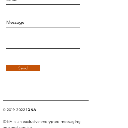
Message
Send
©
2019-2022
iDNA
iDNA is an exclusive encrypted messaging
app and service