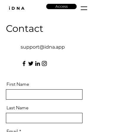
Access
iDNA
Contact
support@idna.app
First Name
Last Name
Email