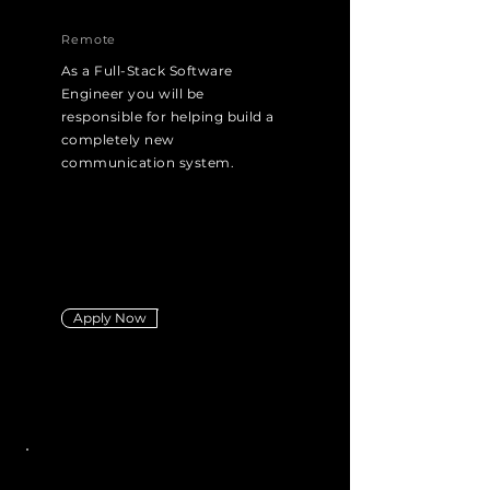
Remote
As a Full-Stack Software
Engineer you will be
responsible for helping build a
completely new
communication system.
Apply Now