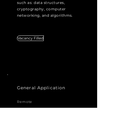
such as: data structures,
cryptography, computer
networking, and algorithms.
Vacancy Filled
General Application
Remote
Interested in joining us in our
efforts to revolutionise
messaging, but not seeing a
job listing that fits your area of
expertise and passion? You