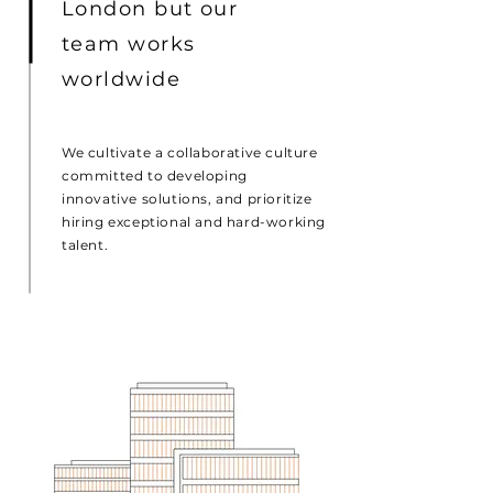
London but our
team works
worldwide
We cultivate a collaborative culture
committed to developing
innovative solutions, and prioritize
hiring exceptional and hard-working
talent.