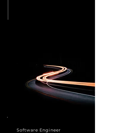
Software
Engineer