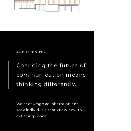
JOB OPENINGS
Changing the future of
communication means
thinking differently.
We encourage collaboration and
seek individuals that know how to
get things done.