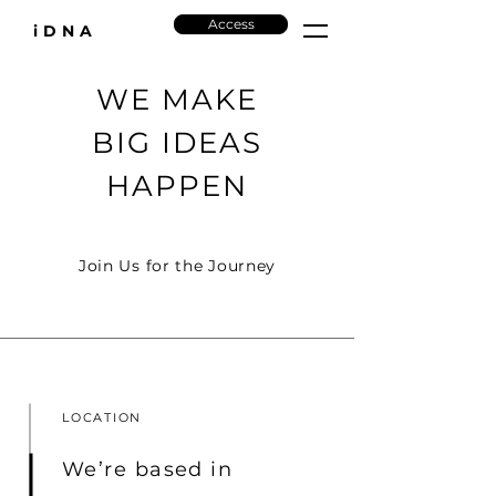
Access
iDNA
WE MAKE
BIG IDEAS
HAPPEN
Join Us for the Journey
LOCATION
We’re based in