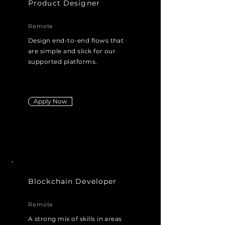
Product Designer
Remote
Design end-to-end flows that
are simple and slick for our
supported platforms.
elegant
for our supported platforms
Apply Now
Blockchain Developer
Remote
A strong mix of skills in areas